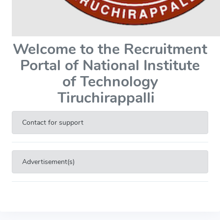
Welcome to the Recruitment
Portal of National Institute
of Technology
Tiruchirappalli
Contact for support
Advertisement(s)